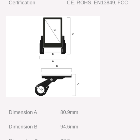
Certification
CE, ROHS, EN13849, FCC
Dimension A
80.9mm
Dimension B
94.6mm