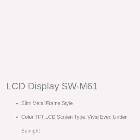
LCD Display SW-M61
Slim Metal Frame Style
Color TFT LCD Screen Type, Vivid Even Under
Sunlight