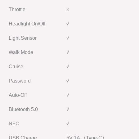
Throttle
×
Headlight On/Off
√
Light Sensor
√
Walk Mode
√
Cruise
√
Password
√
Auto-Off
√
Bluetooth 5.0
√
NFC
√
USB Charge
5V 1A （Type-C）