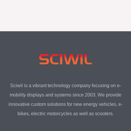
LCD Display SW-G31
Sciwil is a vibrant technology company focusing on e-
mobility displays and systems since 2003. We provide
innovative custom solutions for new energy vehicles, e-
bikes, electric motorcycles as well as scooters.