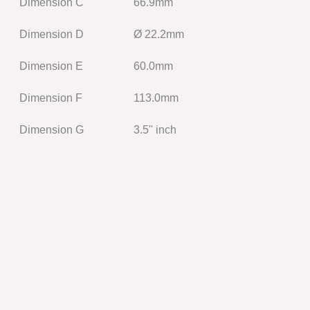
Dimension C
66.9mm
Dimension D
Ø 22.2mm
Dimension E
60.0mm
Dimension F
113.0mm
Dimension G
3.5" inch