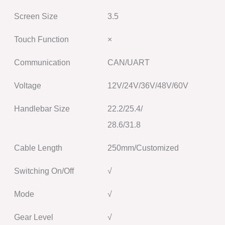
Screen Size
3.5
Touch Function
×
Communication
CAN/UART
Voltage
12V/24V/36V/48V/60V
Handlebar Size
22.2/25.4/
28.6/31.8
Cable Length
250mm/Customized
Switching On/Off
√
Mode
√
Gear Level
√