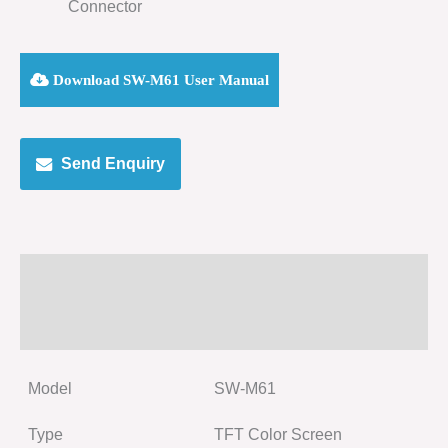
Connector
Download SW-M61 User Manual
Send Enquiry
Specification
Size
Model
SW-M61
Type
TFT Color Screen