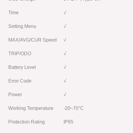
Time
√
Setting Menu
√
MAX/AVG/CUR Speed
√
TRIP/ODO
√
Battery Level
√
Error Code
√
Power
√
Working Temperature
-20~70°C
Protection Rating
IP65