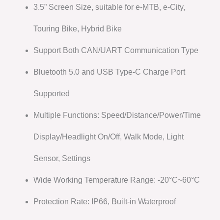
3.5” Screen Size, suitable for e-MTB, e-City,
Touring Bike, Hybrid Bike
Support Both CAN/UART Communication Type
Bluetooth 5.0 and USB Type-C Charge Port
Supported
Multiple Functions: Speed/Distance/Power/Time
Display/Headlight On/Off, Walk Mode, Light
Sensor, Settings
Wide Working Temperature Range: -20°C~60°C
Protection Rate: IP66, Built-in Waterproof