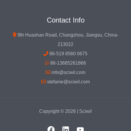
Contact Info
9th Huashan Road, Changzhou, Jiangsu, China-
213022
86-519 8560 0675
86-13685261866
info@sciwil.com
stefanie@sciwil.com
Copyright © 2026 | Sciwil