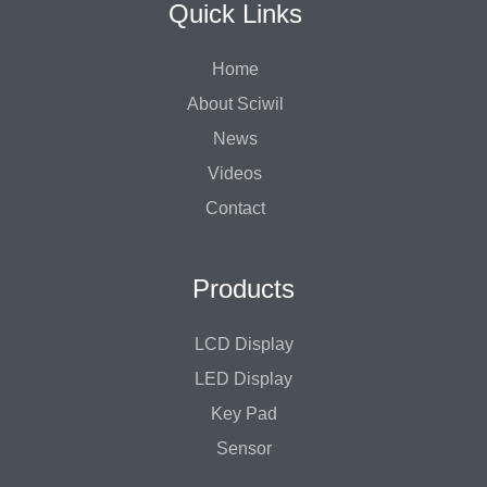
Quick Links
Home
About Sciwil
News
Videos
Contact
Products
LCD Display
LED Display
Key Pad
Sensor