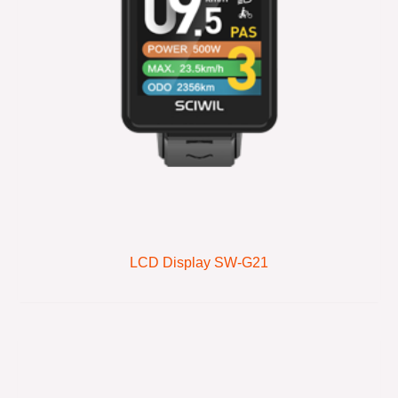
LCD Display SW-G21