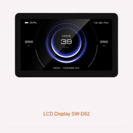
LCD Display SW-D62