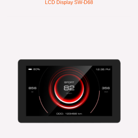
LCD Display SW-D68