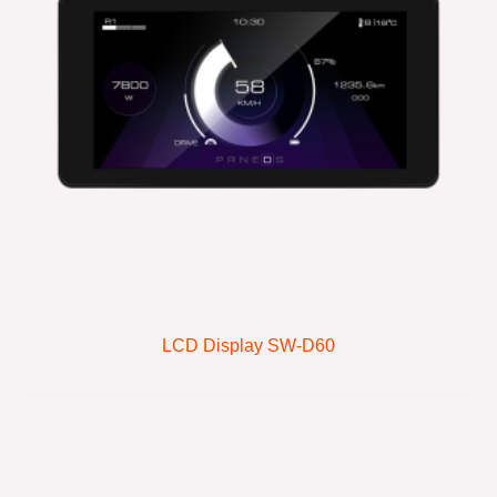
LCD Display SW-D60