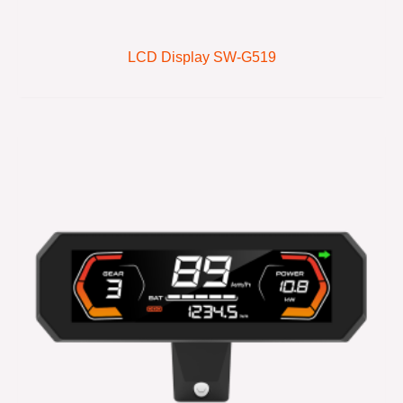
LCD Display SW-G519