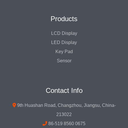
Products
LCD Display
LED Display
Key Pad
Sensor
Contact Info
9th Huashan Road, Changzhou, Jiangsu, China-
213022
86-519 8560 0675