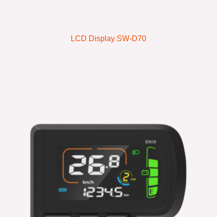
LCD Display SW-D70