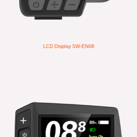
LCD Display SW-EN08