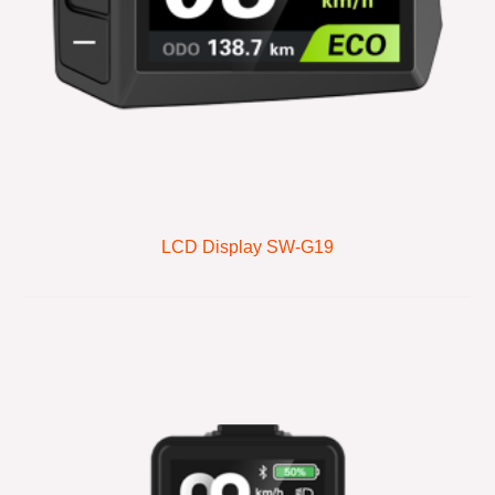
LCD Display SW-G19