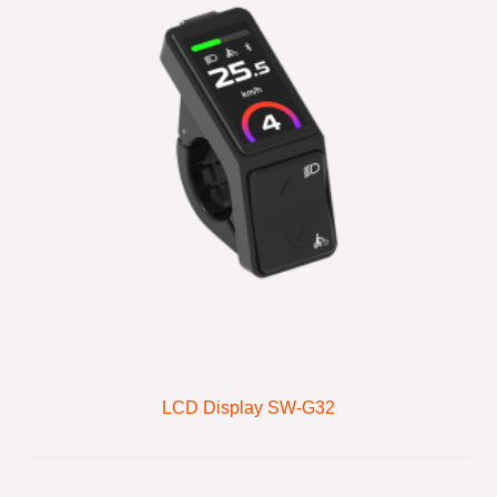
LCD Display SW-G32