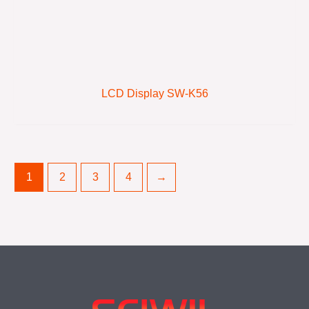
LCD Display SW-K56
1
2
3
4
→