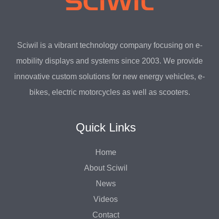
Sciwil is a vibrant technology company focusing on e-
mobility displays and systems since 2003. We provide
innovative custom solutions for new energy vehicles, e-
bikes, electric motorcycles as well as scooters.
Quick Links
Home
About Sciwil
News
Videos
Contact