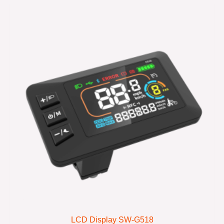
LCD Display SW-G518