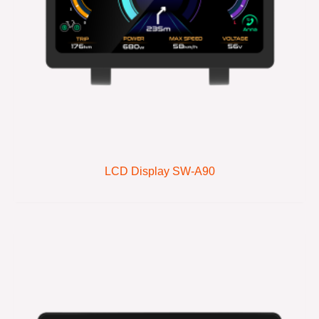
LCD Display SW-A90