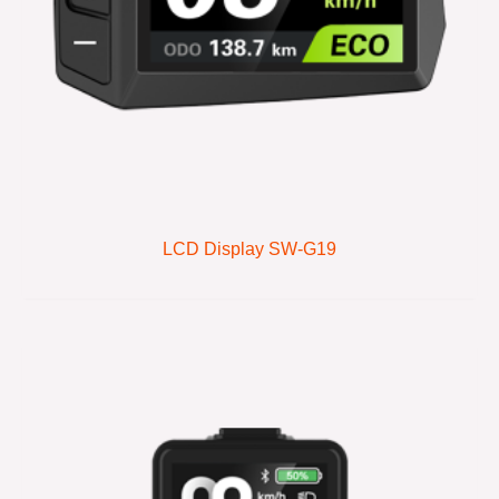
LCD Display SW-G19