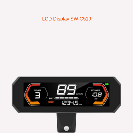
LCD Display SW-G519