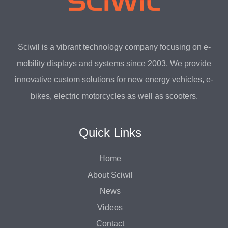
Sciwil is a vibrant technology company focusing on e-
mobility displays and systems since 2003. We provide
innovative custom solutions for new energy vehicles, e-
bikes, electric motorcycles as well as scooters.
Quick Links
Home
About Sciwil
News
Videos
Contact