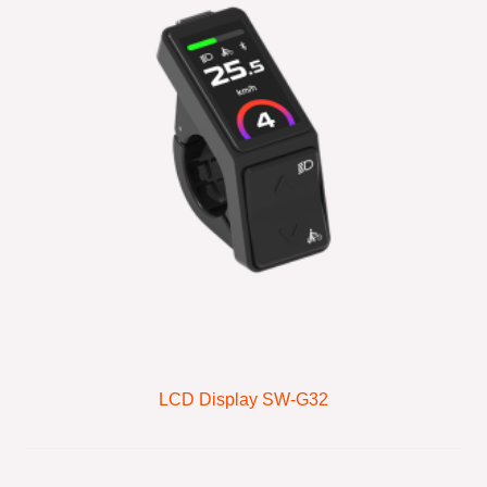
LCD Display SW-G32