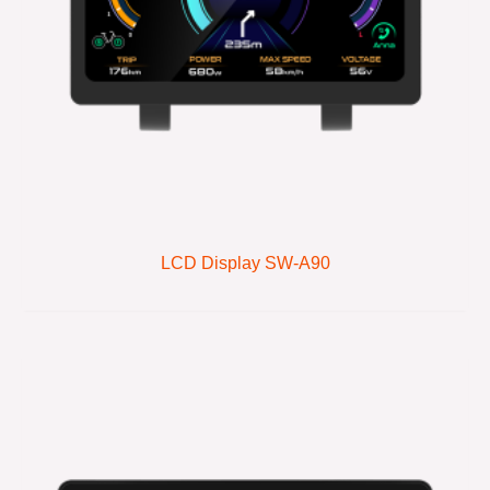
LCD Display SW-A90