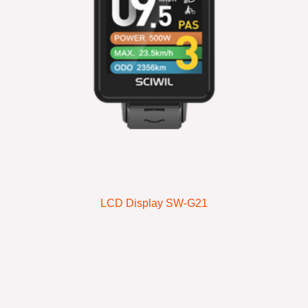
LCD Display SW-G21