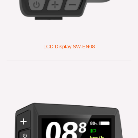
LCD Display SW-EN08