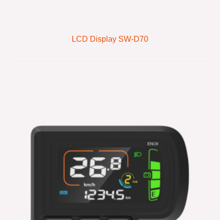
LCD Display SW-D70