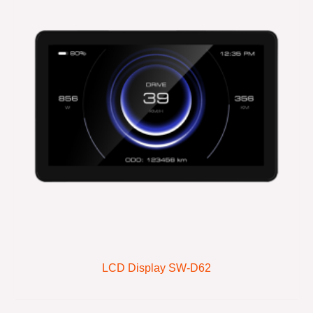
LCD Display SW-D62