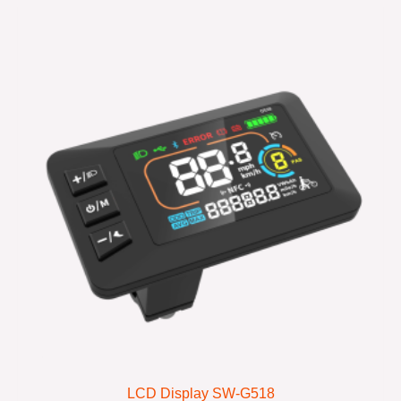
LCD Display SW-G518