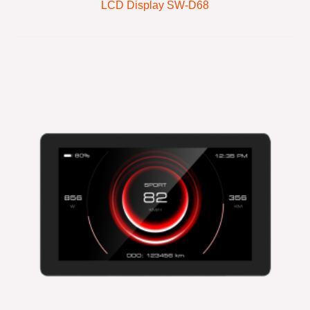
LCD Display SW-D68