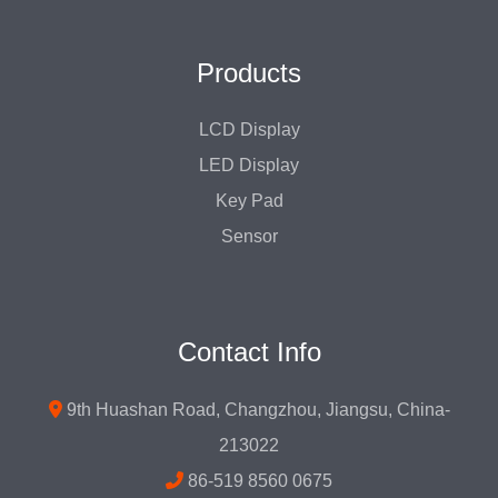
Products
LCD Display
LED Display
Key Pad
Sensor
Contact Info
9th Huashan Road, Changzhou, Jiangsu, China-
213022
86-519 8560 0675