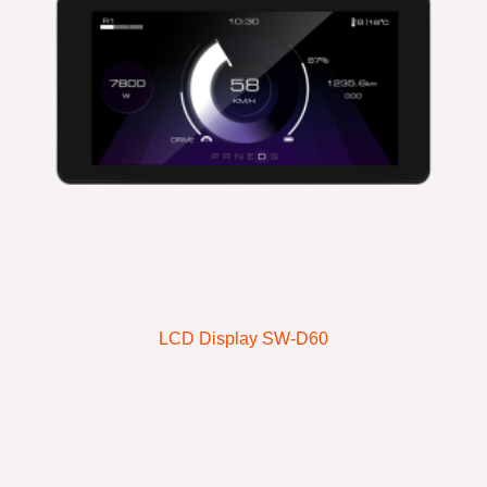
LCD Display SW-D60