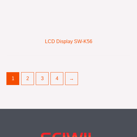
LCD Display SW-K56
1
2
3
4
→