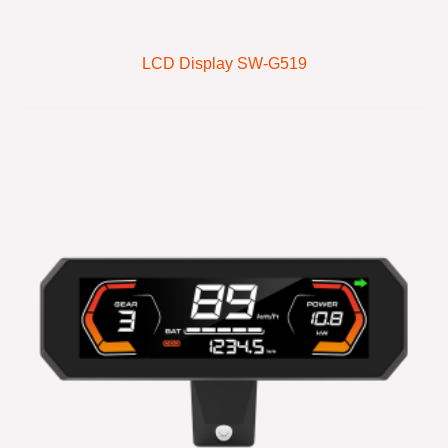
LCD Display SW-G519