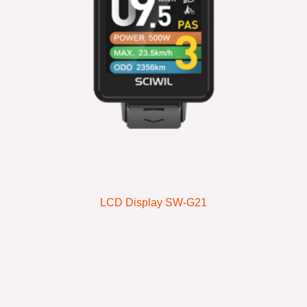
LCD Display SW-G21