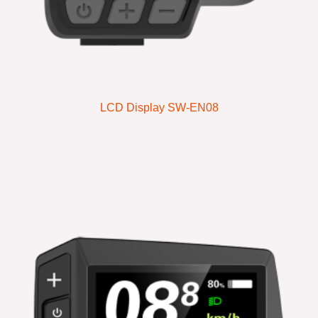
LCD Display SW-EN08