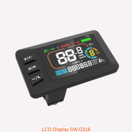
LCD Display SW-G518