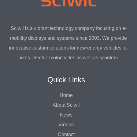
Sciwil is a vibrant technology company focusing on e-
mobility displays and systems since 2003. We provide
innovative custom solutions for new energy vehicles, e-
bikes, electric motorcycles as well as scooters.
Quick Links
Home
About Sciwil
News
Videos
Contact