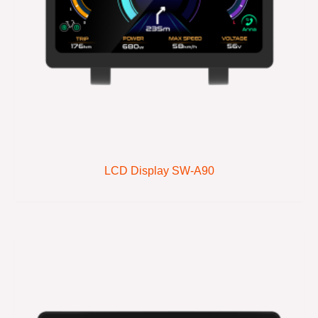
LCD Display SW-A90