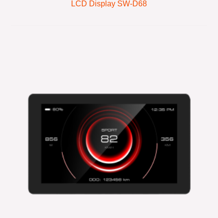
LCD Display SW-D68