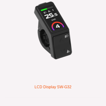
LCD Display SW-G32