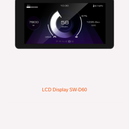
LCD Display SW-D60