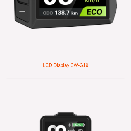
LCD Display SW-G19