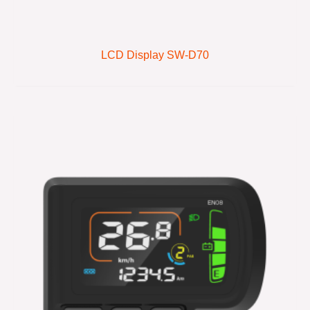
LCD Display SW-D70