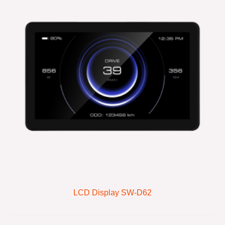
LCD Display SW-D62