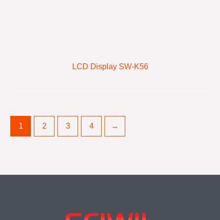
LCD Display SW-K56
1
2
3
4
→