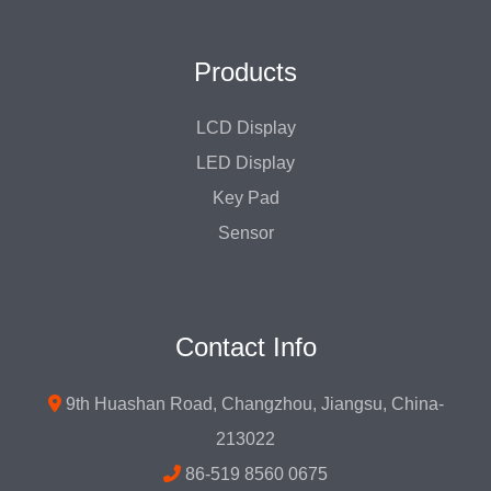
Products
LCD Display
LED Display
Key Pad
Sensor
Contact Info
9th Huashan Road, Changzhou, Jiangsu, China-
213022
86-519 8560 0675