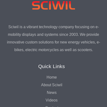
Sciwil is a vibrant technology company focusing on e-
mobility displays and systems since 2003. We provide
innovative custom solutions for new energy vehicles, e-
bikes, electric motorcycles as well as scooters.
Quick Links
Home
About Sciwil
News
Videos