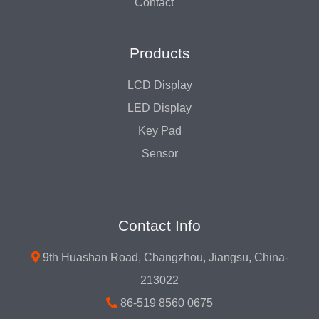
Contact
Products
LCD Display
LED Display
Key Pad
Sensor
Contact Info
9th Huashan Road, Changzhou, Jiangsu, China-
213022
86-519 8560 0675