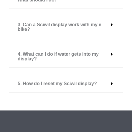
3. Can a Sciwil display work with my e-
bike?
4. What can I do if water gets into my
display?
5. How do I reset my Sciwil display?