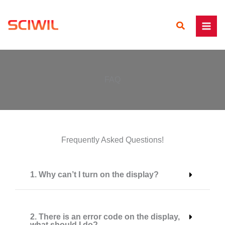
Skip
to
Search
content
FAQ
Frequently Asked Questions!
1. Why can’t I turn on the display?
2. There is an error code on the display,
what should I do?