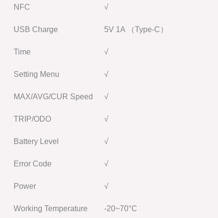
NFC
√
USB Charge
5V 1A （Type-C）
Time
√
Setting Menu
√
MAX/AVG/CUR Speed
√
TRIP/ODO
√
Battery Level
√
Error Code
√
Power
√
Working Temperature
-20~70°C