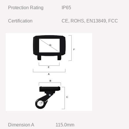
Protection Rating
IP65
Certification
CE, ROHS, EN13849, FCC
Dimension A
115.0mm