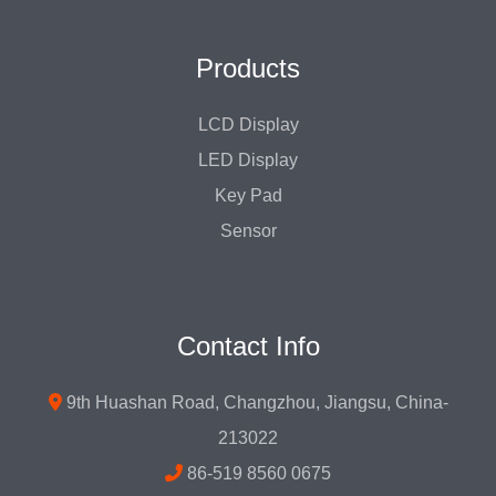
Products
LCD Display
LED Display
Key Pad
Sensor
Contact Info
9th Huashan Road, Changzhou, Jiangsu, China-
213022
86-519 8560 0675