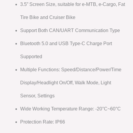
3.5” Screen Size, suitable for e-MTB, e-Cargo, Fat
Tire Bike and Cruiser Bike
Support Both CAN/UART Communication Type
Bluetooth 5.0 and USB Type-C Charge Port
Supported
Multiple Functions: Speed/Distance/Power/Time
Display/Headlight On/Off, Walk Mode, Light
Sensor, Settings
Wide Working Temperature Range: -20°C~60°C
Protection Rate: IP66