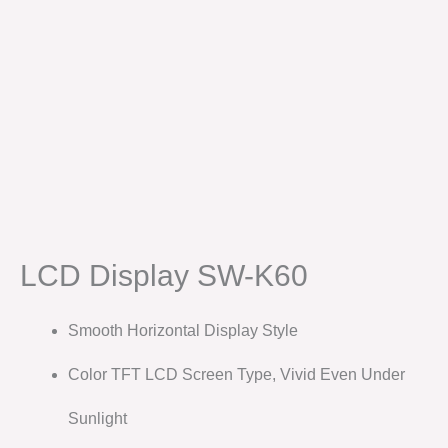
LCD Display SW-K60
Smooth Horizontal Display Style
Color TFT LCD Screen Type, Vivid Even Under
Sunlight