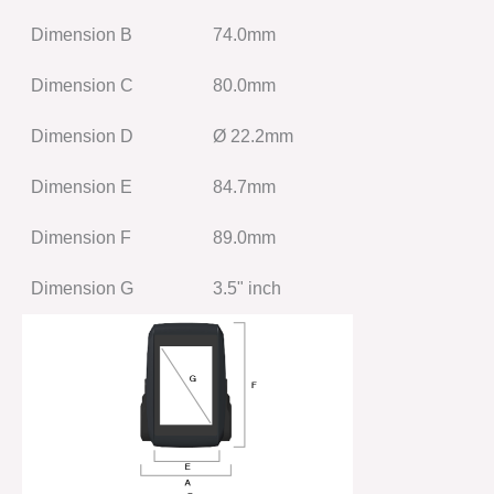
Dimension B
74.0mm
Dimension C
80.0mm
Dimension D
Ø 22.2mm
Dimension E
84.7mm
Dimension F
89.0mm
Dimension G
3.5" inch