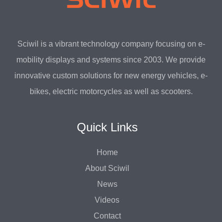
Sciwil is a vibrant technology company focusing on e-
mobility displays and systems since 2003. We provide
innovative custom solutions for new energy vehicles, e-
bikes, electric motorcycles as well as scooters.
Quick Links
Home
About Sciwil
News
Videos
Contact