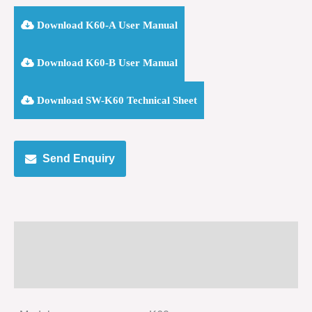
Download K60-A User Manual
Download K60-B User Manual
Download SW-K60 Technical Sheet
Send Enquiry
Specification
Size