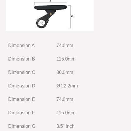
Dimension A
74.0mm
Dimension B
115.0mm
Dimension C
80.0mm
Dimension D
Ø 22.2mm
Dimension E
74.0mm
Dimension F
115.0mm
Dimension G
3.5" inch