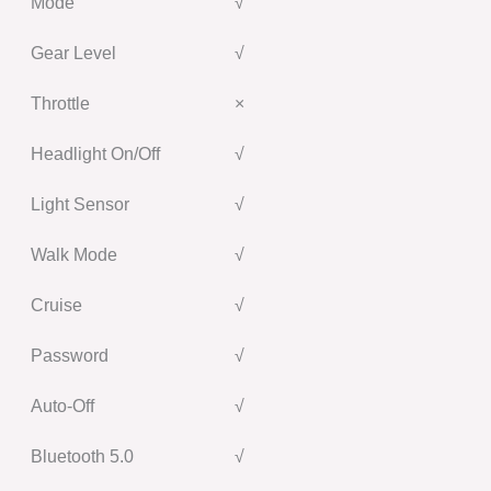
Mode
√
Gear Level
√
Throttle
×
Headlight On/Off
√
Light Sensor
√
Walk Mode
√
Cruise
√
Password
√
Auto-Off
√
Bluetooth 5.0
√