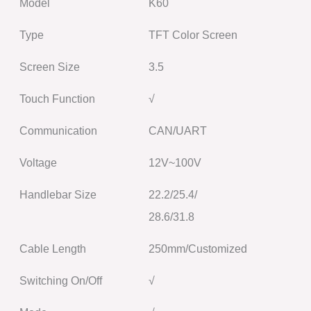
Model
K60
Type
TFT Color Screen
Screen Size
3.5
Touch Function
√
Communication
CAN/UART
Voltage
12V~100V
Handlebar Size
22.2/25.4/
28.6/31.8
Cable Length
250mm/Customized
Switching On/Off
√