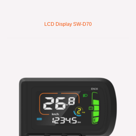
LCD Display SW-D70