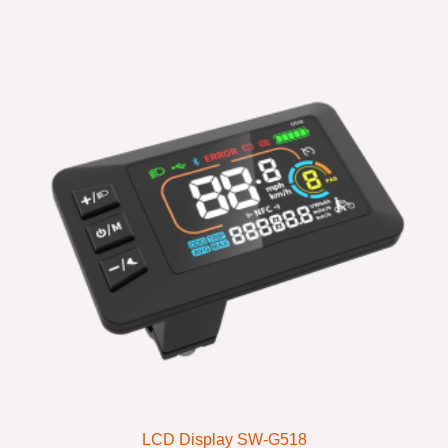
LCD Display SW-G518