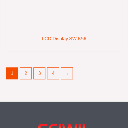
LCD Display SW-K56
1
2
3
4
→