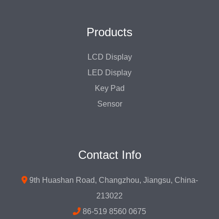
Products
LCD Display
LED Display
Key Pad
Sensor
Contact Info
9th Huashan Road, Changzhou, Jiangsu, China-
213022
86-519 8560 0675