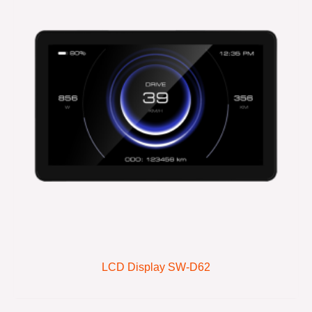
LCD Display SW-D62