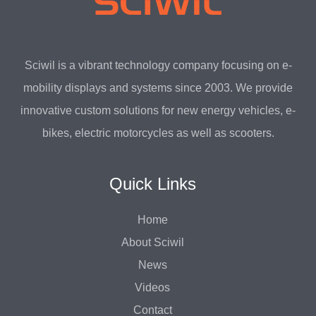
Sciwil is a vibrant technology company focusing on e-
mobility displays and systems since 2003. We provide
innovative custom solutions for new energy vehicles, e-
bikes, electric motorcycles as well as scooters.
Quick Links
Home
About Sciwil
News
Videos
Contact