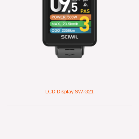
LCD Display SW-G21