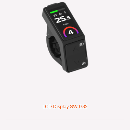
LCD Display SW-G32