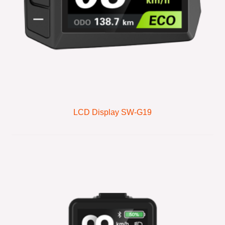
LCD Display SW-G19