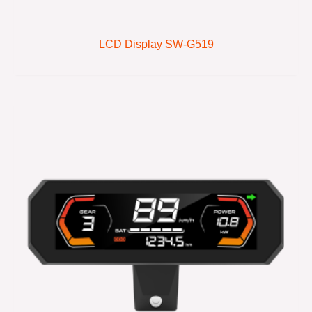
LCD Display SW-G519