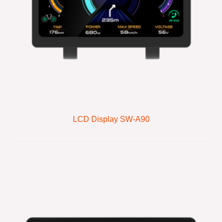
LCD Display SW-A90