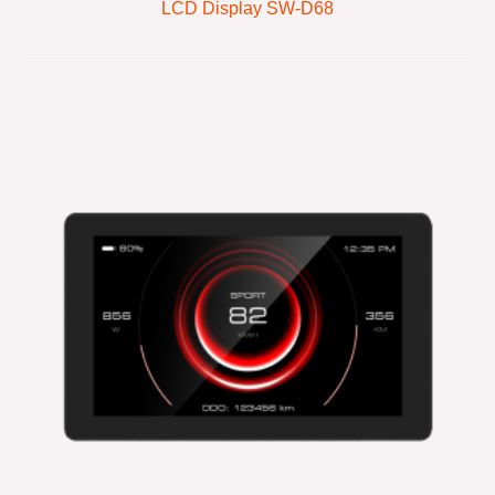
LCD Display SW-D68