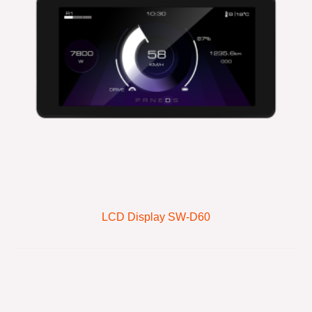
LCD Display SW-D60