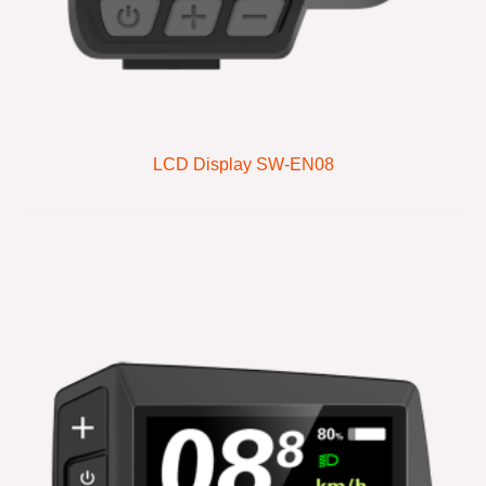
LCD Display SW-EN08