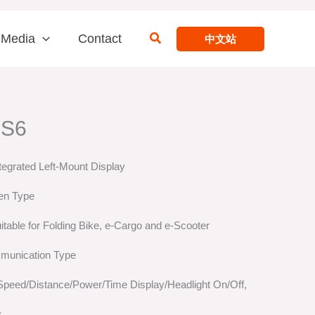
Search
Media
Contact
中文站
 S6
tegrated Left-Mount Display
en Type
itable for Folding Bike, e-Cargo and e-Scooter
munication Type
 Speed/Distance/Power/Time Display/Headlight On/Off,
s