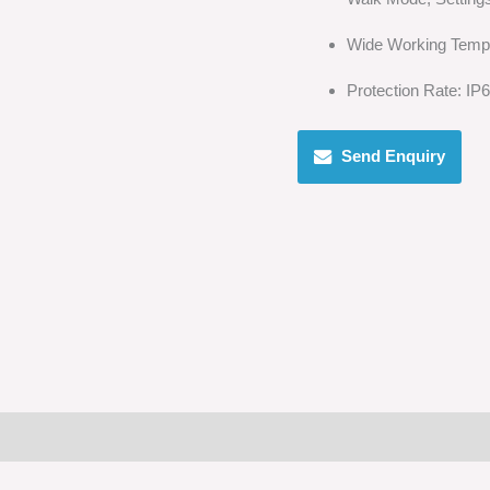
Wide Working Temp
Protection Rate: IP
Send Enquiry