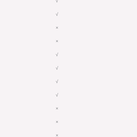
√
√
×
×
√
√
√
√
×
×
×