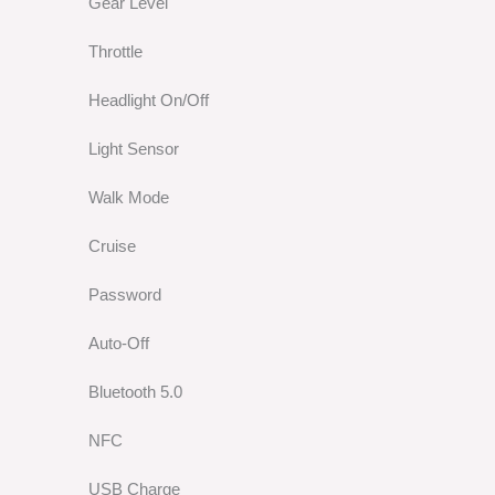
Gear Level
Throttle
Headlight On/Off
Light Sensor
Walk Mode
Cruise
Password
Auto-Off
Bluetooth 5.0
NFC
USB Charge