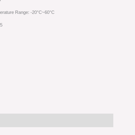
erature Range: -20°C~60°C
65