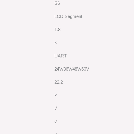
S6
LCD Segment
1.8
×
UART
24V/36V/48V/60V
22.2
×
√
√