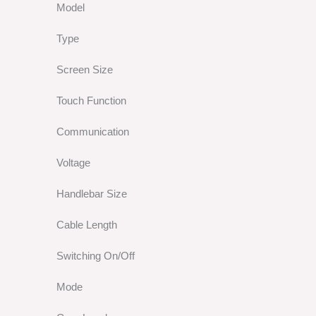
Model
Type
Screen Size
Touch Function
Communication
Voltage
Handlebar Size
Cable Length
Switching On/Off
Mode