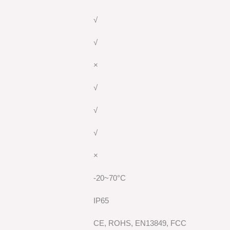
√
√
×
√
√
√
×
-20~70°C
IP65
CE, ROHS, EN13849, FCC