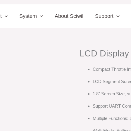
t
System
About Sciwil
Support
LCD Display
Compact Throttle In
LCD Segment Scre
1.8” Screen Size, su
Support UART Com
Multiple Functions:
Walk Mode, Setting