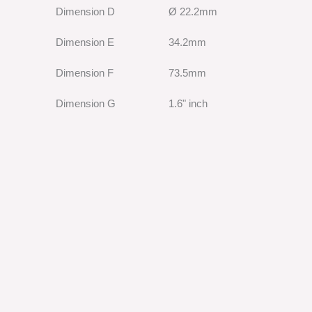
Dimension D
Ø 22.2mm
Dimension E
34.2mm
Dimension F
73.5mm
Dimension G
1.6" inch