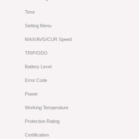
Time
Setting Menu
MAX/AVG/CUR Speed
TRIP/ODO
Battery Level
Error Code
Power
Working Temperature
Protection Rating
Certification