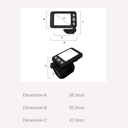
Dimension A
58.3mm
Dimension B
55.2mm
Dimension C
47.0mm