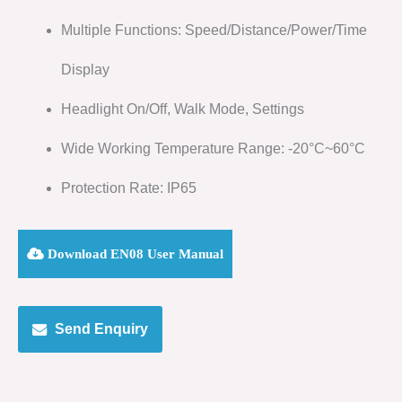
Multiple Functions: Speed/Distance/Power/Time
Display
Headlight On/Off, Walk Mode, Settings
Wide Working Temperature Range: -20°C~60°C
Protection Rate: IP65
Download EN08 User Manual
Send Enquiry