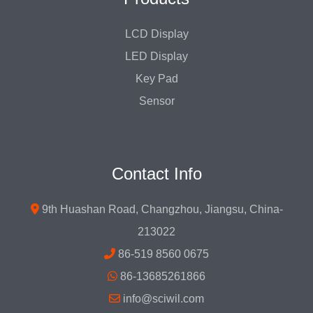
LCD Display
LED Display
Key Pad
Sensor
Contact Info
9th Huashan Road, Changzhou, Jiangsu, China-
213022
86-519 8560 0675
86-13685261866
info@sciwil.com