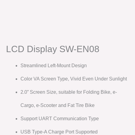
LCD Display SW-EN08
Streamlined Left-Mount Design
Color VA Screen Type, Vivid Even Under Sunlight
2.0” Screen Size, suitable for Folding Bike, e-
Cargo, e-Scooter and Fat Tire Bike
Support UART Communication Type
USB Type-A Charge Port Supported