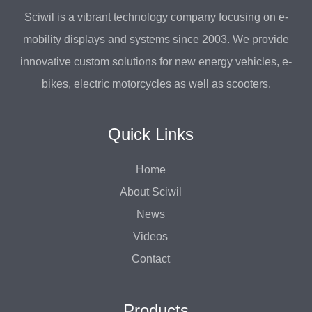
Sciwil is a vibrant technology company focusing on e-
mobility displays and systems since 2003. We provide
innovative custom solutions for new energy vehicles, e-
bikes, electric motorcycles as well as scooters.
Quick Links
Home
About Sciwil
News
Videos
Contact
Products