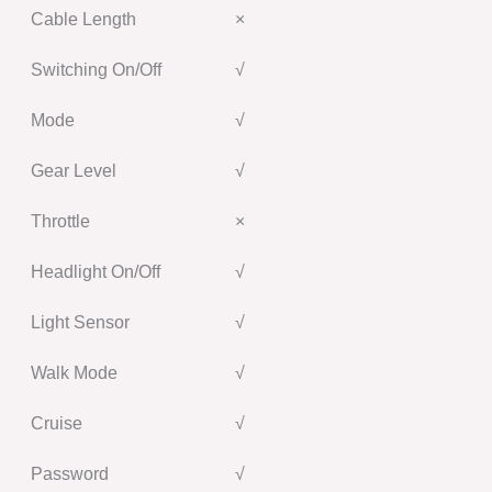
Cable Length
×
Switching On/Off
√
Mode
√
Gear Level
√
Throttle
×
Headlight On/Off
√
Light Sensor
√
Walk Mode
√
Cruise
√
Password
√