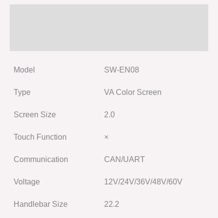
Specification
Size
Model
SW-EN08
Type
VA Color Screen
Screen Size
2.0
Touch Function
×
Communication
CAN/UART
Voltage
12V/24V/36V/48V/60V
Handlebar Size
22.2