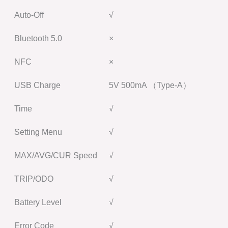
Auto-Off
√
Bluetooth 5.0
×
NFC
×
USB Charge
5V 500mA （Type-A）
Time
√
Setting Menu
√
MAX/AVG/CUR Speed
√
TRIP/ODO
√
Battery Level
√
Error Code
√