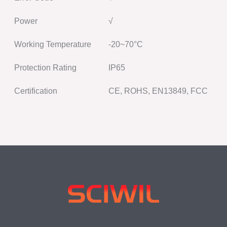
Power
√
Working Temperature
-20~70°C
Protection Rating
IP65
Certification
CE, ROHS, EN13849, FCC